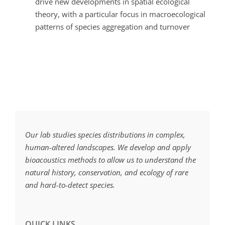
drive new developments in spatial ecological
theory, with a particular focus in macroecological
patterns of species aggregation and turnover
Our lab studies species distributions in complex,
human-altered landscapes. We develop and apply
bioacoustics methods to allow us to understand the
natural history, conservation, and ecology of rare
and hard-to-detect species.
QUICK LINKS