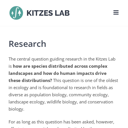
Skip
to
content
Research
The central question guiding research in the Kitzes Lab
is
how are species distributed across complex
landscapes and how do human impacts drive
these distributions?
This question is one of the oldest
in ecology and is foundational to research in fields as
diverse as population biology, community ecology,
landscape ecology, wildlife biology, and conservation
biology.
For as long as this question has been asked, however,