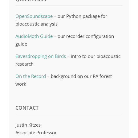
OpenSoundscape
– our Python package for
bioacoustic analysis
AudioMoth Guide
– our recorder configuration
guide
Eavesdropping on Birds
– intro to our bioacoustic
research
On the Record
– background on our PA forest
work
CONTACT
Justin Kitzes
Associate Professor