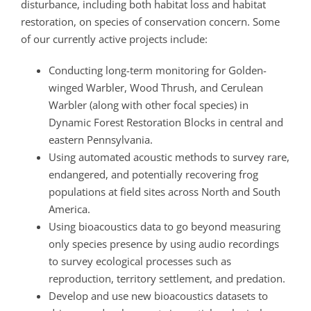
disturbance, including both habitat loss and habitat
restoration, on species of conservation concern. Some
of our currently active projects include:
Conducting long-term monitoring for Golden-
winged Warbler, Wood Thrush, and Cerulean
Warbler (along with other focal species) in
Dynamic Forest Restoration Blocks in central and
eastern Pennsylvania.
Using automated acoustic methods to survey rare,
endangered, and potentially recovering frog
populations at field sites across North and South
America.
Using bioacoustics data to go beyond measuring
only species presence by using audio recordings
to survey ecological processes such as
reproduction, territory settlement, and predation.
Develop and use new bioacoustics datasets to