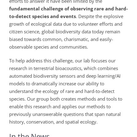
efforts to answer it have been limited by the
fundamental challenge of observing rare and hard-
to-detect species and events
. Despite the explosive
growth of ecological data due to volunteer efforts and
citizen science, global biodiversity data today remain
biased towards common, charismatic, and easily-
observable species and communities.
To help address this challenge, our lab focuses our
research in terrestrial bioacoustics, which combines
automated biodiversity sensors and deep learning/AI
models to dramatically increase our ability to
understand the ecology of rare and hard-to-detect
species. Our group both creates methods and tools to
enable this research and applies our methods to
previously unanswerable questions that span natural
history, conservation, and spatial ecology.
In the News