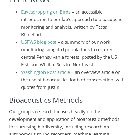
Eavesdropping on Birds
– an accessible
introduction to our lab’s approach to bioacoustic
monitoring and analysis, written by Tessa
Rhinehart
USFWS blog post
– a summary of our work
monitoring songbird populations in restored
central Pennsylvania forests, posted by the US
Fish and Wildlife Service Northeast
Washington Post article
– an overview article on
the use of bioacoustics for bird conservation, with
quotes from Justin
Bioacoustics Methods
Our group’s research focuses heavily on the
development and application of bioacoustic methods
for surveying biodiversity, including research on
autonomous sound recorders, machine learning