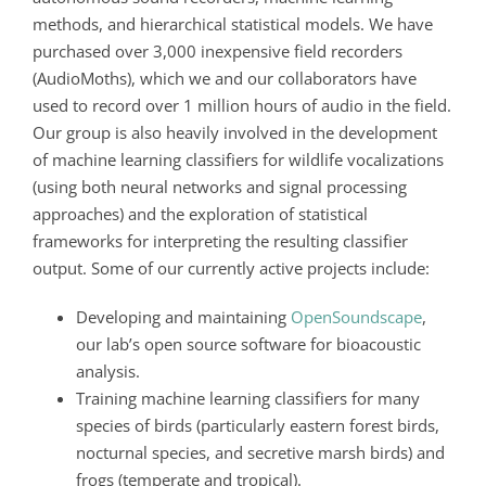
methods, and hierarchical statistical models. We have
purchased over 3,000 inexpensive field recorders
(AudioMoths),
which we and our collaborators have
used to record over 1 million hours of audio in the field.
Our group is also heavily involved in the development
of machine learning classifiers for wildlife vocalizations
(using both neural networks and signal processing
approaches) and the exploration of statistical
frameworks for interpreting the resulting classifier
output. Some of our currently active projects include:
Developing and maintaining
OpenSoundscape
,
our lab’s open source software for bioacoustic
analysis.
Training machine learning classifiers for many
species of birds (particularly eastern forest birds,
nocturnal species, and secretive marsh birds) and
frogs (temperate and tropical).