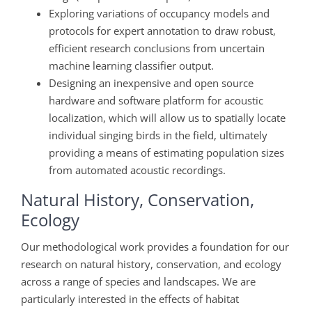
Exploring variations of occupancy models and
protocols for expert annotation to draw robust,
efficient research conclusions from uncertain
machine learning classifier output.
Designing an inexpensive and open source
hardware and software platform for acoustic
localization, which will allow us to
spatially locate
individual singing birds in the field, ultimately
providing a means of estimating population sizes
from automated acoustic recordings.
Natural History, Conservation,
Ecology
Our methodological work provides a foundation for our
research on natural history, conservation, and ecology
across a range of species and landscapes. We are
particularly interested in the effects of habitat